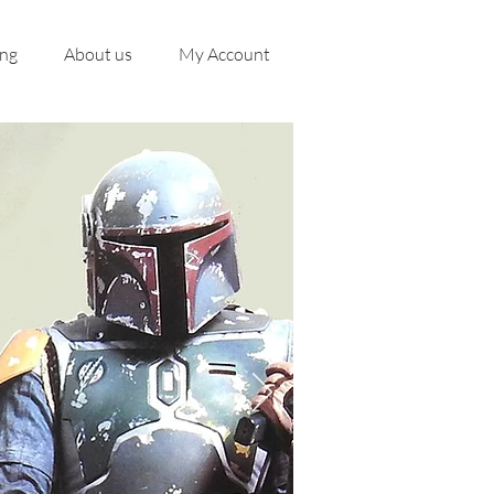
ing
About us
My Account