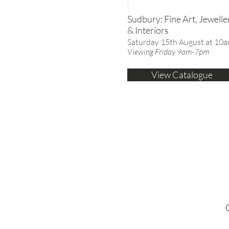
Sudbury: Fine Art, Jewelle
& Interiors
Saturday 15th August at 10
Viewing Friday 9am-7pm
View Catalogue