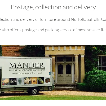
Postage, collection and delivery
lection and delivery of furniture around Norfolk, Suffolk, 
also offer a postage and packing service of most smaller it