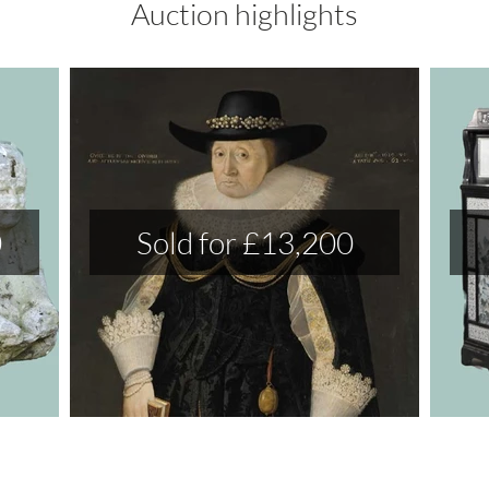
Auction highlights
0
Sold for £13,200