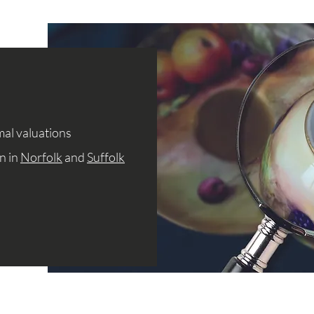
mal valuations
n in
Norfolk
and
Suffolk