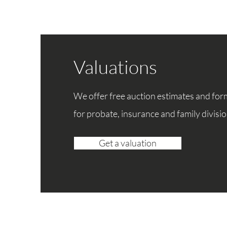
Valuations
We offer free auction estimates and for
for
probate, insurance and family divisio
Get a valuation