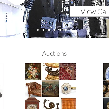
View Cat
Auctions