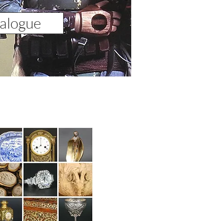
alogue