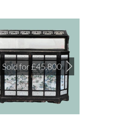
Sold for £45,800
Sold for