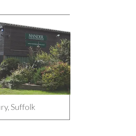
y, Suffolk