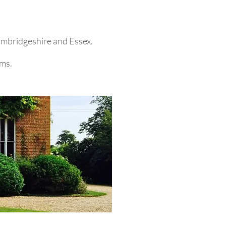
Cambridgeshire and Essex.
ems.