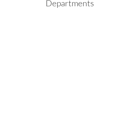
Departments