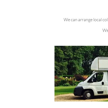
We can arrange local col
We 