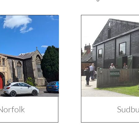
Norfolk
Sudbur