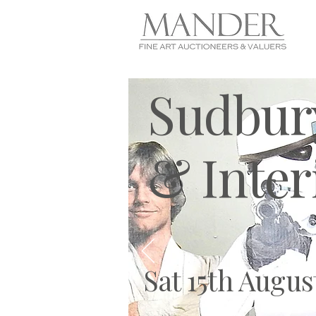
Sudbury
& Inter
Sat 15th Augus