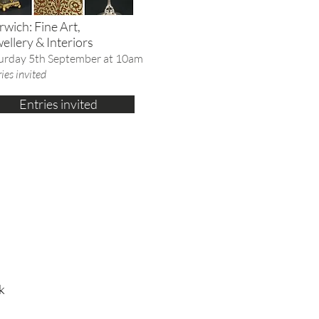
wich: Fine Art,
ellery & Interiors
urday 5th September at 10am
ies invited
Entries invited
k