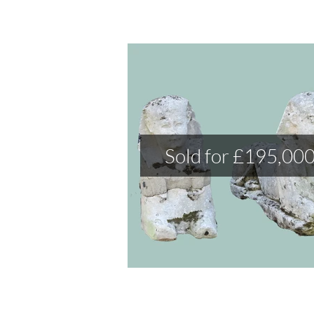
Sold for £195,00