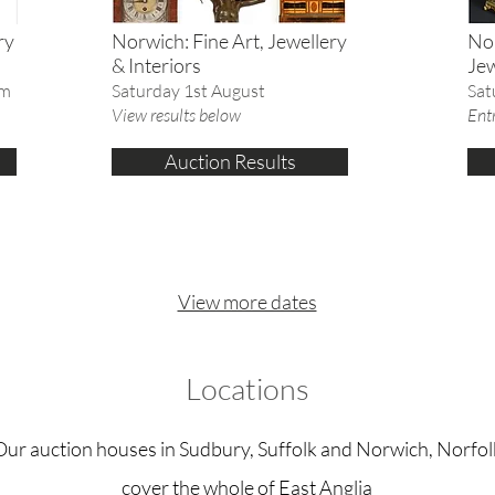
ry
Norwich: Fine Art, Jewellery
Nor
& Interiors
Jew
am
Saturday 1st August
Sat
View results below
Entr
Auction Results
View more dates
Locations
Our auction houses in Sudbury, Suffolk and Norwich, Norfol
cover the whole of East Anglia