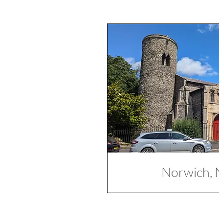
Norwich, 