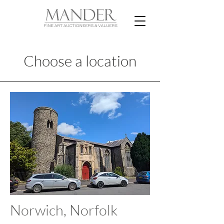
Choose a location
Norwich, Norfolk