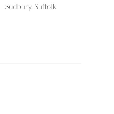
Sudbury, Suffolk
Our Salerooms:
Norwich, Norfolk
T
01603 854225
|
E
norwich@manderauctions.co.uk
Sudbury, Suffolk