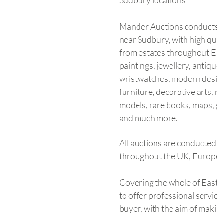
Sudbury locations
Mander Auctions conducts
near Sudbury, with high qu
from estates throughout Ea
paintings, jewellery, antique
wristwatches, modern desig
furniture, decorative arts, m
models, rare books, maps, 
and much more.
All auctions are conducted 
throughout the UK, Europ
Covering the whole of Eas
to offer professional servi
buyer, with the aim of maki