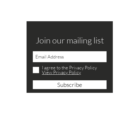
Join our mailing list
Never miss a catalogue
Join our mailing list
I agree to the Privacy Policy
U
I agree to the Privacy Policy
ctions.co.uk
P
Subscribe Now
View Privacy Policy
Subscribe
B
S
ctions.co.uk
S
C
N
S