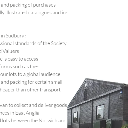
 and packing of purchases
ly illustrated catalogues and in-
in Sudbury?
sional standards of the Society
d Valuers
 is easy to access
forms such as the-
our lots to a global audience
and packing for certain small
cheaper than other transport
an to collect and deliver goods
nces in East Anglia
 lots between the Norwich and