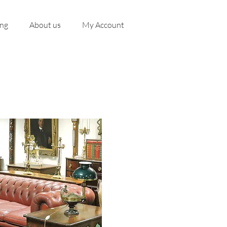
ing
About us
My Account