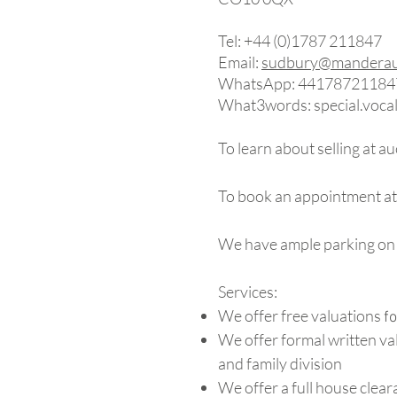
Tel: +44 (0)1787 211847​
Email:
sudbury@manderauc
WhatsApp: 44178721184
What3words: special.vocal
To learn about selling at a
To book an appointment at
We have ample parking on 
Services:
We offer free valuations
fo
We offer formal written va
and family division
We offer a full house clear