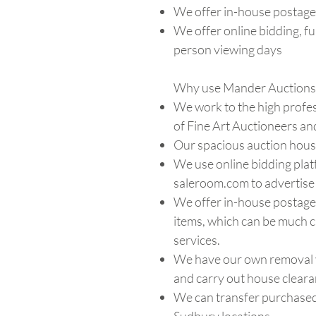
We offer in-house postage
We offer online bidding, ful
person viewing days
Why use Mander Auctions 
We work to the high profes
of Fine Art Auctioneers an
Our spacious auction house
We use online bidding plat
saleroom.com to advertise 
We offer in-house postage 
items, which can be much 
services.
We have our own removal v
and carry out house cleara
We can transfer purchased