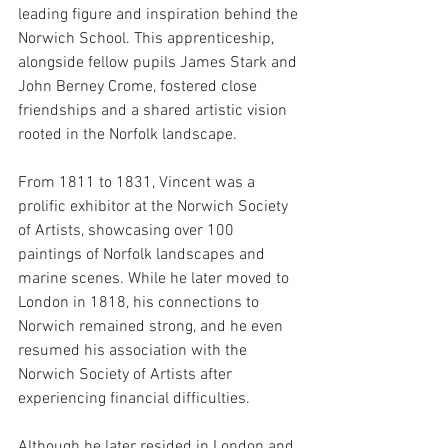
leading figure and inspiration behind the 
Norwich School. This apprenticeship, 
alongside fellow pupils James Stark and 
John Berney Crome, fostered close 
friendships and a shared artistic vision 
rooted in the Norfolk landscape. 
From 1811 to 1831, Vincent was a 
prolific exhibitor at the Norwich Society 
of Artists, showcasing over 100 
paintings of Norfolk landscapes and 
marine scenes. While he later moved to 
London in 1818, his connections to 
Norwich remained strong, and he even 
resumed his association with the 
Norwich Society of Artists after 
experiencing financial difficulties.
Although he later resided in London and 