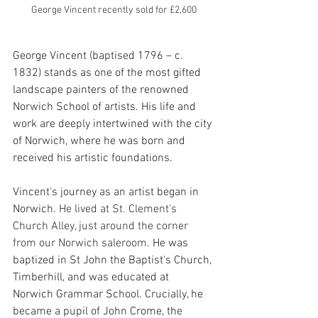
George Vincent recently sold for £2,600
George Vincent (baptised 1796 – c. 
1832) stands as one of the most gifted 
landscape painters of the renowned 
Norwich School of artists. His life and 
work are deeply intertwined with the city 
of Norwich, where he was born and 
received his artistic foundations.
Vincent's journey as an artist began in 
Norwich. 
He lived at St. Clement's 
Church Alley, just around the corner 
from our Norwich saleroom. 
He was 
baptized in St John the Baptist's Church, 
Timberhill, and was educated at 
Norwich Grammar School. Crucially, he 
became a pupil of John Crome, the 