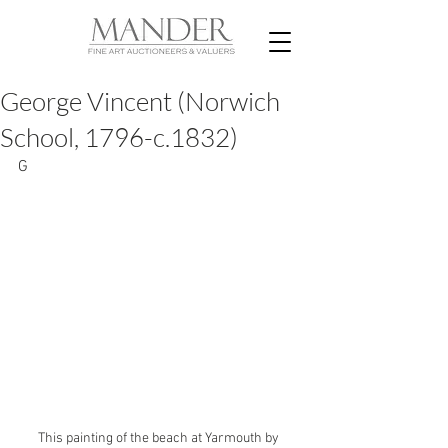
George Vincent (Norwich
School, 1796-c.1832)
G
This painting of the beach at Yarmouth by 