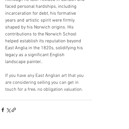
faced personal hardships, including 
incarceration for debt, his formative 
years and artistic spirit were firmly 
shaped by his Norwich origins. His 
contributions to the Norwich School 
helped establish its reputation beyond 
East Anglia in the 1820s, solidifying his 
legacy as a significant English 
landscape painter..
If you have any East Anglian art that you 
are considering selling you can get in 
touch for a free, no obligation valuation.