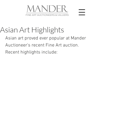
Asian Art Highlights
Asian art proved ever popular at Mander 
Auctioneer's recent Fine Art auction. 
Recent highlights include: 