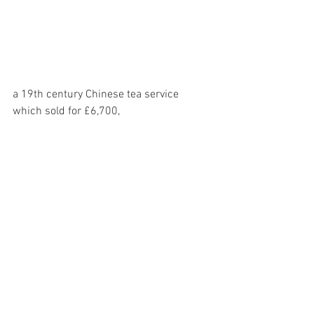
a 19th century Chinese tea service 
which sold for £6,700,