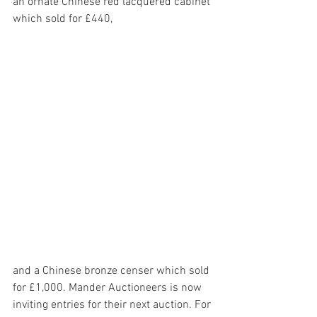
an ornate Chinese red lacquered cabinet 
which sold for £440,
and a Chinese bronze censer which sold 
for £1,000. Mander Auctioneers is now 
inviting entries for their next auction. For 