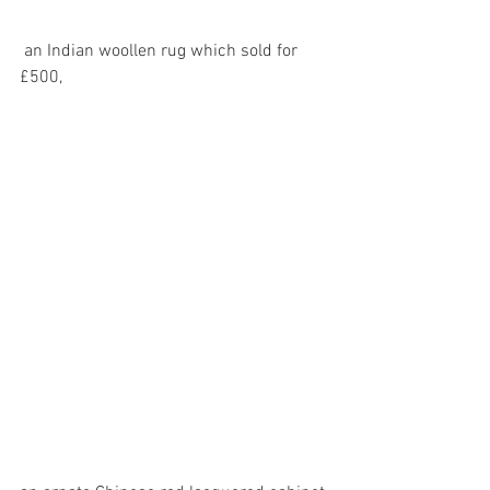
 an Indian woollen rug which sold for 
£500,