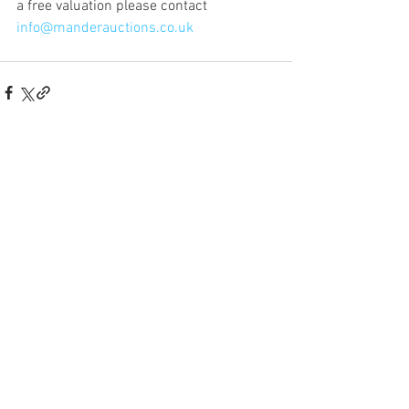
a free valuation please contact 
info@manderauctions.co.uk
Our Salerooms:
Norwich, Norfolk
T
01603 854225
|
E
norwich@manderauctions.co.uk
Sudbury, Suffolk
T
01787 211847
|
E
sudbury
@manderauctions.co.uk