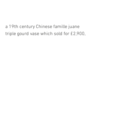
a 19th century Chinese famille juane 
triple gourd vase which sold for £2,900,